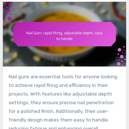
Nail guns are essential tools for anyone looking
to achieve rapid firing and efficiency in their
projects. With features like adjustable depth
settings, they ensure precise nail penetration
for a polished finish. Additionally, their user-
friendly design makes them easy to handle,
reducing fatigue and enhancing overall