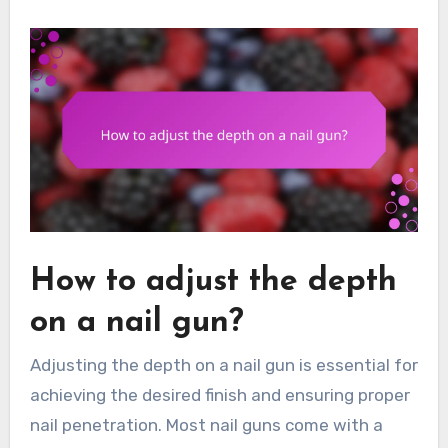
How to adjust the depth
on a nail gun?
Adjusting the depth on a nail gun is essential for
achieving the desired finish and ensuring proper
nail penetration. Most nail guns come with a