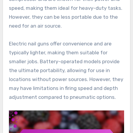
speed, making them ideal for heavy-duty tasks.
However, they can be less portable due to the
need for an air source.
Electric nail guns offer convenience and are
typically lighter, making them suitable for
smaller jobs. Battery-operated models provide
the ultimate portability, allowing for use in
locations without power sources. However, they
may have limitations in firing speed and depth
adjustment compared to pneumatic options.