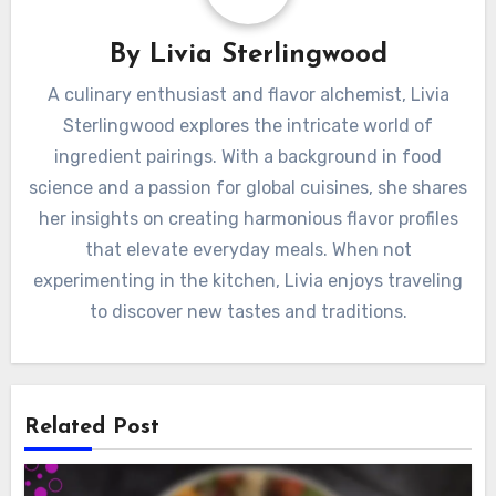
By
Livia Sterlingwood
A culinary enthusiast and flavor alchemist, Livia
Sterlingwood explores the intricate world of
ingredient pairings. With a background in food
science and a passion for global cuisines, she shares
her insights on creating harmonious flavor profiles
that elevate everyday meals. When not
experimenting in the kitchen, Livia enjoys traveling
to discover new tastes and traditions.
Related Post