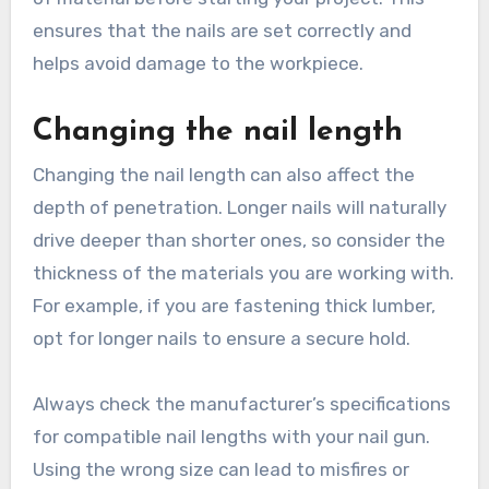
ensures that the nails are set correctly and
helps avoid damage to the workpiece.
Changing the nail length
Changing the nail length can also affect the
depth of penetration. Longer nails will naturally
drive deeper than shorter ones, so consider the
thickness of the materials you are working with.
For example, if you are fastening thick lumber,
opt for longer nails to ensure a secure hold.
Always check the manufacturer’s specifications
for compatible nail lengths with your nail gun.
Using the wrong size can lead to misfires or