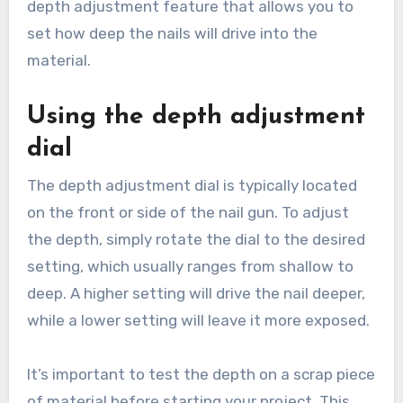
depth adjustment feature that allows you to
set how deep the nails will drive into the
material.
Using the depth adjustment
dial
The depth adjustment dial is typically located
on the front or side of the nail gun. To adjust
the depth, simply rotate the dial to the desired
setting, which usually ranges from shallow to
deep. A higher setting will drive the nail deeper,
while a lower setting will leave it more exposed.
It’s important to test the depth on a scrap piece
of material before starting your project. This