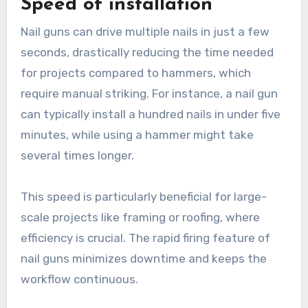
Speed of installation
Nail guns can drive multiple nails in just a few
seconds, drastically reducing the time needed
for projects compared to hammers, which
require manual striking. For instance, a nail gun
can typically install a hundred nails in under five
minutes, while using a hammer might take
several times longer.
This speed is particularly beneficial for large-
scale projects like framing or roofing, where
efficiency is crucial. The rapid firing feature of
nail guns minimizes downtime and keeps the
workflow continuous.