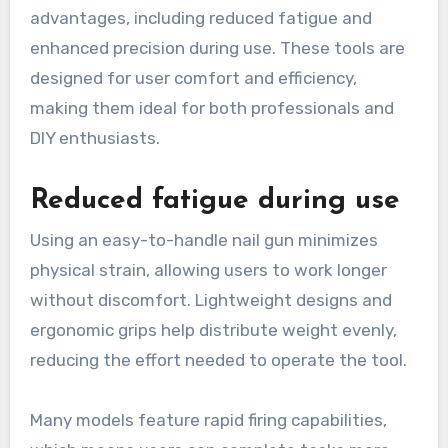
advantages, including reduced fatigue and
enhanced precision during use. These tools are
designed for user comfort and efficiency,
making them ideal for both professionals and
DIY enthusiasts.
Reduced fatigue during use
Using an easy-to-handle nail gun minimizes
physical strain, allowing users to work longer
without discomfort. Lightweight designs and
ergonomic grips help distribute weight evenly,
reducing the effort needed to operate the tool.
Many models feature rapid firing capabilities,