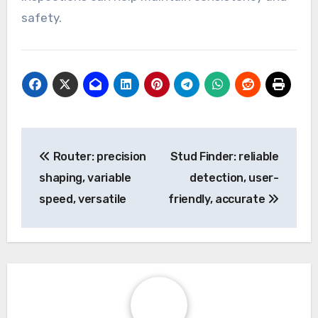
safety.
Post
Router: precision
Stud Finder: reliable
navigation
shaping, variable
detection, user-
speed, versatile
friendly, accurate