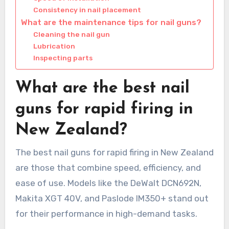
Consistency in nail placement
What are the maintenance tips for nail guns?
Cleaning the nail gun
Lubrication
Inspecting parts
What are the best nail
guns for rapid firing in
New Zealand?
The best nail guns for rapid firing in New Zealand
are those that combine speed, efficiency, and
ease of use. Models like the DeWalt DCN692N,
Makita XGT 40V, and Paslode IM350+ stand out
for their performance in high-demand tasks.