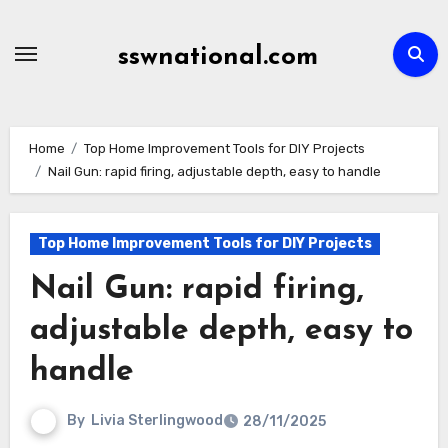
Skip
to
sswnational.com
content
Home
Top Home Improvement Tools for DIY Projects
Nail Gun: rapid firing, adjustable depth, easy to handle
Top Home Improvement Tools for DIY Projects
Nail Gun: rapid firing,
adjustable depth, easy to
handle
By
Livia Sterlingwood
28/11/2025