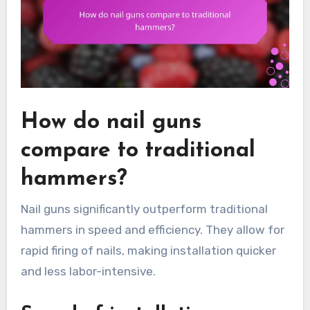
How do nail guns
compare to traditional
hammers?
Nail guns significantly outperform traditional
hammers in speed and efficiency. They allow for
rapid firing of nails, making installation quicker
and less labor-intensive.