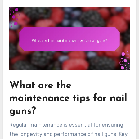
What are the
maintenance tips for nail
guns?
Regular maintenance is essential for ensuring
the longevity and performance of nail guns. Key