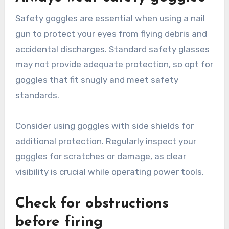
Safety goggles are essential when using a nail
gun to protect your eyes from flying debris and
accidental discharges. Standard safety glasses
may not provide adequate protection, so opt for
goggles that fit snugly and meet safety
standards.
Consider using goggles with side shields for
additional protection. Regularly inspect your
goggles for scratches or damage, as clear
visibility is crucial while operating power tools.
Check for obstructions
before firing