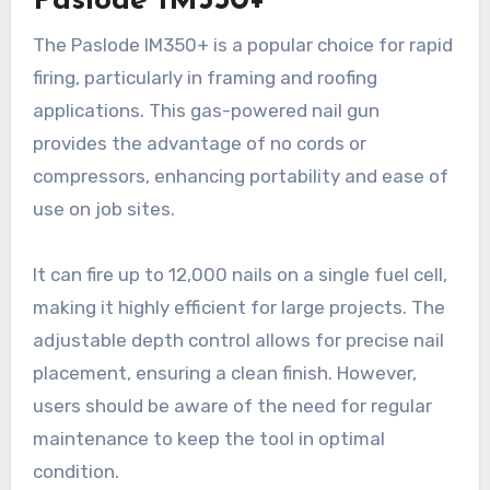
Paslode IM350+
The Paslode IM350+ is a popular choice for rapid
firing, particularly in framing and roofing
applications. This gas-powered nail gun
provides the advantage of no cords or
compressors, enhancing portability and ease of
use on job sites.
It can fire up to 12,000 nails on a single fuel cell,
making it highly efficient for large projects. The
adjustable depth control allows for precise nail
placement, ensuring a clean finish. However,
users should be aware of the need for regular
maintenance to keep the tool in optimal
condition.