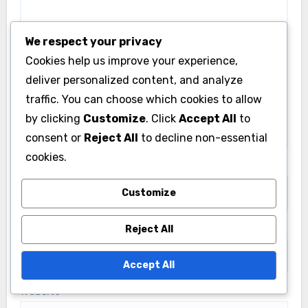
We respect your privacy
Cookies help us improve your experience,
deliver personalized content, and analyze
traffic. You can choose which cookies to allow
by clicking
Customize
. Click
Accept All
to
consent or
Reject All
to decline non-essential
cookies.
Name
*
Customize
Email
*
Reject All
Accept All
Website