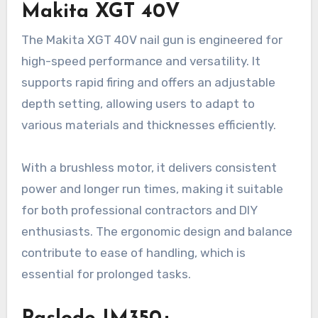
Makita XGT 40V
The Makita XGT 40V nail gun is engineered for
high-speed performance and versatility. It
supports rapid firing and offers an adjustable
depth setting, allowing users to adapt to
various materials and thicknesses efficiently.
With a brushless motor, it delivers consistent
power and longer run times, making it suitable
for both professional contractors and DIY
enthusiasts. The ergonomic design and balance
contribute to ease of handling, which is
essential for prolonged tasks.