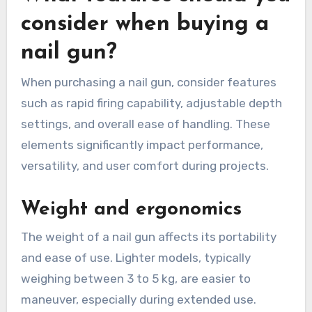
consider when buying a
nail gun?
When purchasing a nail gun, consider features
such as rapid firing capability, adjustable depth
settings, and overall ease of handling. These
elements significantly impact performance,
versatility, and user comfort during projects.
Weight and ergonomics
The weight of a nail gun affects its portability
and ease of use. Lighter models, typically
weighing between 3 to 5 kg, are easier to
maneuver, especially during extended use.