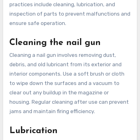
practices include cleaning, lubrication, and
inspection of parts to prevent malfunctions and
ensure safe operation.
Cleaning the nail gun
Cleaning a nail gun involves removing dust,
debris, and old lubricant from its exterior and
interior components. Use a soft brush or cloth
to wipe down the surfaces and a vacuum to
clear out any buildup in the magazine or
housing. Regular cleaning after use can prevent
jams and maintain firing efficiency.
Lubrication