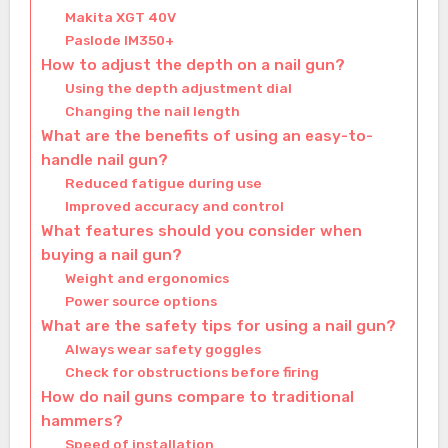
Makita XGT 40V
Paslode IM350+
How to adjust the depth on a nail gun?
Using the depth adjustment dial
Changing the nail length
What are the benefits of using an easy-to-
handle nail gun?
Reduced fatigue during use
Improved accuracy and control
What features should you consider when
buying a nail gun?
Weight and ergonomics
Power source options
What are the safety tips for using a nail gun?
Always wear safety goggles
Check for obstructions before firing
How do nail guns compare to traditional
hammers?
Speed of installation