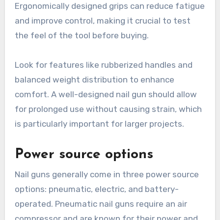
Ergonomically designed grips can reduce fatigue
and improve control, making it crucial to test
the feel of the tool before buying.
Look for features like rubberized handles and
balanced weight distribution to enhance
comfort. A well-designed nail gun should allow
for prolonged use without causing strain, which
is particularly important for larger projects.
Power source options
Nail guns generally come in three power source
options: pneumatic, electric, and battery-
operated. Pneumatic nail guns require an air
compressor and are known for their power and