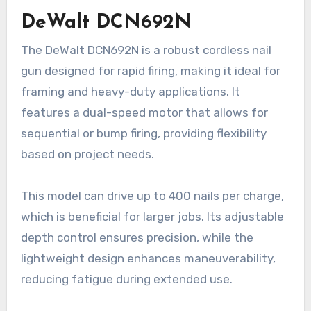
DeWalt DCN692N
The DeWalt DCN692N is a robust cordless nail
gun designed for rapid firing, making it ideal for
framing and heavy-duty applications. It
features a dual-speed motor that allows for
sequential or bump firing, providing flexibility
based on project needs.
This model can drive up to 400 nails per charge,
which is beneficial for larger jobs. Its adjustable
depth control ensures precision, while the
lightweight design enhances maneuverability,
reducing fatigue during extended use.