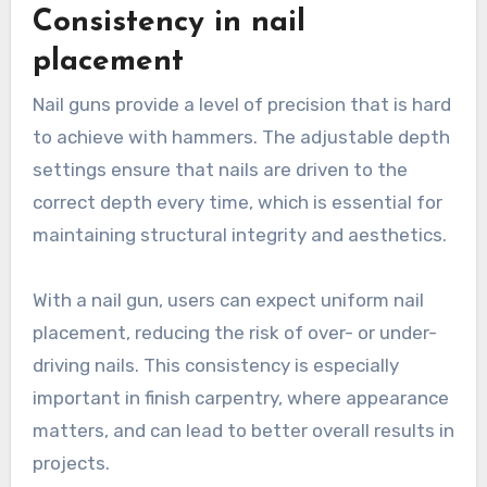
Consistency in nail
placement
Nail guns provide a level of precision that is hard
to achieve with hammers. The adjustable depth
settings ensure that nails are driven to the
correct depth every time, which is essential for
maintaining structural integrity and aesthetics.
With a nail gun, users can expect uniform nail
placement, reducing the risk of over- or under-
driving nails. This consistency is especially
important in finish carpentry, where appearance
matters, and can lead to better overall results in
projects.