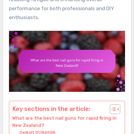
performance for both professionals and DIY
enthusiasts.
Key sections in the article:
What are the best nail guns for rapid firing in
New Zealand?
DeWalt DCN692N