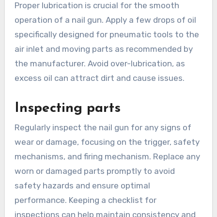
Proper lubrication is crucial for the smooth
operation of a nail gun. Apply a few drops of oil
specifically designed for pneumatic tools to the
air inlet and moving parts as recommended by
the manufacturer. Avoid over-lubrication, as
excess oil can attract dirt and cause issues.
Inspecting parts
Regularly inspect the nail gun for any signs of
wear or damage, focusing on the trigger, safety
mechanisms, and firing mechanism. Replace any
worn or damaged parts promptly to avoid
safety hazards and ensure optimal
performance. Keeping a checklist for
inspections can help maintain consistency and