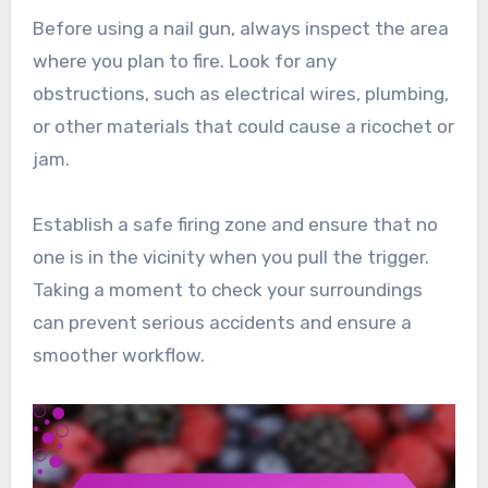
Before using a nail gun, always inspect the area
where you plan to fire. Look for any
obstructions, such as electrical wires, plumbing,
or other materials that could cause a ricochet or
jam.
Establish a safe firing zone and ensure that no
one is in the vicinity when you pull the trigger.
Taking a moment to check your surroundings
can prevent serious accidents and ensure a
smoother workflow.