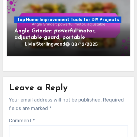
Top Home Improvement Tools for DIY Projects
Angle Grinder: powerful motor,
adjustable guard, portable
Livia Sterlingwood
08/12/2025
Leave a Reply
Your email address will not be published.
Required
fields are marked
*
Comment
*