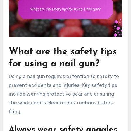
What are the safety tips
for using a nail gun?
Using a nail gun requires attention to safety to
prevent accidents and injuries. Key safety tips
include wearing protective gear and ensuring
the work area is clear of obstructions before
firing.
Always wear safety goggles