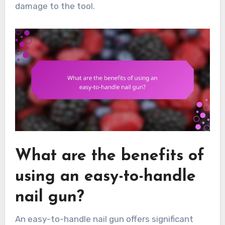
damage to the tool.
What are the benefits of
using an easy-to-handle
nail gun?
An easy-to-handle nail gun offers significant