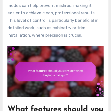
modes can help prevent misfires, making it
easier to achieve clean, professional results.
This level of control is particularly beneficial in
detailed work, such as cabinetry or trim
installation, where precision is crucial.
What features should you