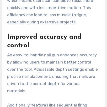
which means users can complete tasks more
quickly and with less repetitive motion. This
efficiency can lead to less muscle fatigue,
especially during extensive projects.
Improved accuracy and
control
An easy-to-handle nail gun enhances accuracy
by allowing users to maintain better control
over the tool. Adjustable depth settings enable
precise nail placement, ensuring that nails are
driven to the correct depth for various
materials.
Additionally, features like sequential firing