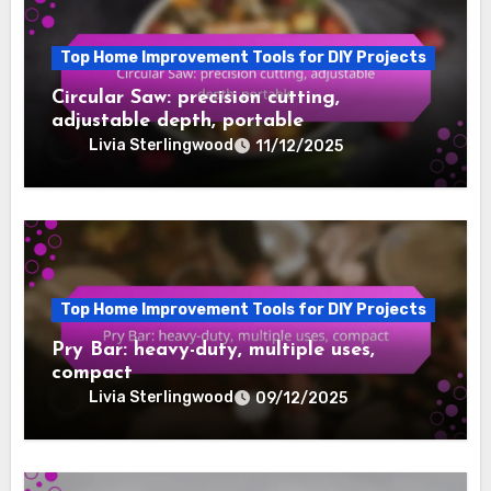
Top Home Improvement Tools for DIY Projects
Circular Saw: precision cutting,
adjustable depth, portable
Livia Sterlingwood
11/12/2025
Top Home Improvement Tools for DIY Projects
Pry Bar: heavy-duty, multiple uses,
compact
Livia Sterlingwood
09/12/2025