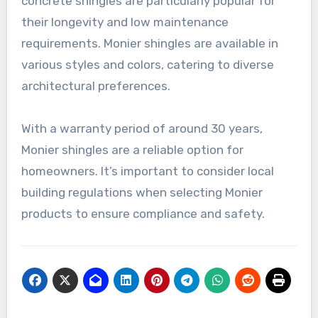
concrete shingles are particularly popular for
their longevity and low maintenance
requirements. Monier shingles are available in
various styles and colors, catering to diverse
architectural preferences.
With a warranty period of around 30 years,
Monier shingles are a reliable option for
homeowners. It’s important to consider local
building regulations when selecting Monier
products to ensure compliance and safety.