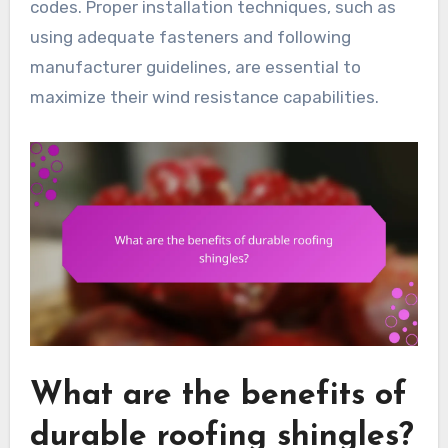
codes. Proper installation techniques, such as
using adequate fasteners and following
manufacturer guidelines, are essential to
maximize their wind resistance capabilities.
What are the benefits of
durable roofing shingles?