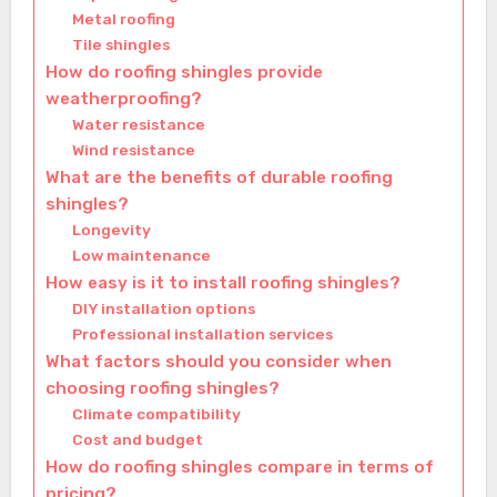
Metal roofing
Tile shingles
How do roofing shingles provide
weatherproofing?
Water resistance
Wind resistance
What are the benefits of durable roofing
shingles?
Longevity
Low maintenance
How easy is it to install roofing shingles?
DIY installation options
Professional installation services
What factors should you consider when
choosing roofing shingles?
Climate compatibility
Cost and budget
How do roofing shingles compare in terms of
pricing?