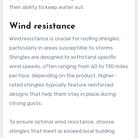
their ability to keep water out.
Wind resistance
Wind resistance is crucial for roofing shingles,
particularly in areas susceptible to storms.
Shingles are designed to withstand specific
wind speeds, often ranging from 60 to 130 miles
per hour, depending on the product. Higher-
rated shingles typically feature reinforced
designs that help them stay in place during
strong gusts.
To ensure optimal wind resistance, choose
shingles that meet or exceed local building