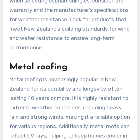
When selecting asphalt shingles, consider the
warranty and the manufacturer’s specifications
for weather resistance. Look for products that
meet New Zealand’s building standards for wind
and water resistance to ensure long-term
performance.
Metal roofing
Metal roofing is increasingly popular in New
Zealand for its durability and longevity, often
lasting 40 years or more. It is highly resistant to
extreme weather conditions, including heavy
rain and strong winds, making it a reliable option
for various regions. Additionally, metal roofs can
reflect UV rays, helping to keep homes cooler in