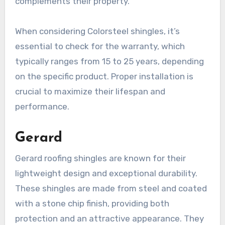
complements their property.
When considering Colorsteel shingles, it’s
essential to check for the warranty, which
typically ranges from 15 to 25 years, depending
on the specific product. Proper installation is
crucial to maximize their lifespan and
performance.
Gerard
Gerard roofing shingles are known for their
lightweight design and exceptional durability.
These shingles are made from steel and coated
with a stone chip finish, providing both
protection and an attractive appearance. They