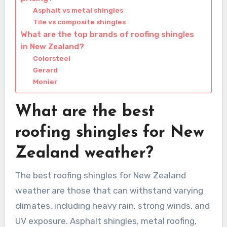
Asphalt vs metal shingles
Tile vs composite shingles
What are the top brands of roofing shingles
in New Zealand?
Colorsteel
Gerard
Monier
What are the best
roofing shingles for New
Zealand weather?
The best roofing shingles for New Zealand
weather are those that can withstand varying
climates, including heavy rain, strong winds, and
UV exposure. Asphalt shingles, metal roofing,