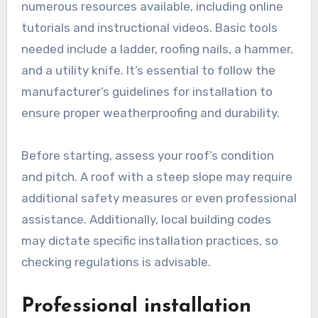
numerous resources available, including online
tutorials and instructional videos. Basic tools
needed include a ladder, roofing nails, a hammer,
and a utility knife. It’s essential to follow the
manufacturer’s guidelines for installation to
ensure proper weatherproofing and durability.
Before starting, assess your roof’s condition
and pitch. A roof with a steep slope may require
additional safety measures or even professional
assistance. Additionally, local building codes
may dictate specific installation practices, so
checking regulations is advisable.
Professional installation