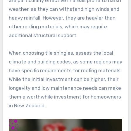
are particularly effective in areas prone to harsh
weather, as they can withstand high winds and
heavy rainfall. However, they are heavier than
other roofing materials, which may require
additional structural support.
When choosing tile shingles, assess the local
climate and building codes, as some regions may
have specific requirements for roofing materials.
While the initial investment can be higher, their
longevity and low maintenance needs can make
them a worthwhile investment for homeowners
in New Zealand.