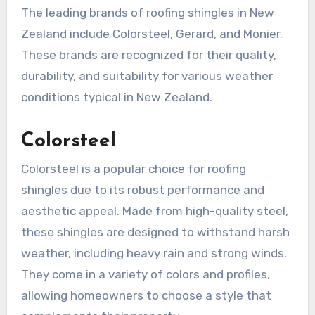
The leading brands of roofing shingles in New
Zealand include Colorsteel, Gerard, and Monier.
These brands are recognized for their quality,
durability, and suitability for various weather
conditions typical in New Zealand.
Colorsteel
Colorsteel is a popular choice for roofing
shingles due to its robust performance and
aesthetic appeal. Made from high-quality steel,
these shingles are designed to withstand harsh
weather, including heavy rain and strong winds.
They come in a variety of colors and profiles,
allowing homeowners to choose a style that