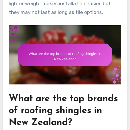
lighter weight makes installation easier, but
they may not last as long as tile options.
What are the top brands
of roofing shingles in
New Zealand?