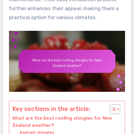
further enhances their appeal, making them a
practical option for various climates.
Key sections in the article:
What are the best roofing shingles for New
Zealand weather?
Asphalt shingles