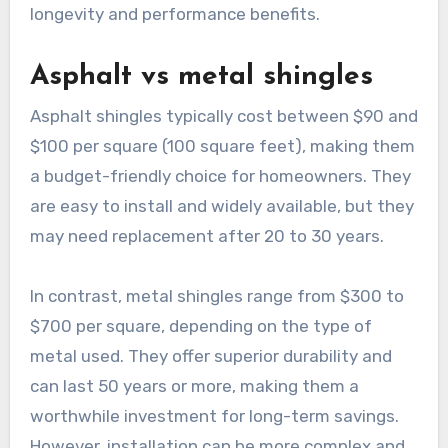
longevity and performance benefits.
Asphalt vs metal shingles
Asphalt shingles typically cost between $90 and
$100 per square (100 square feet), making them
a budget-friendly choice for homeowners. They
are easy to install and widely available, but they
may need replacement after 20 to 30 years.
In contrast, metal shingles range from $300 to
$700 per square, depending on the type of
metal used. They offer superior durability and
can last 50 years or more, making them a
worthwhile investment for long-term savings.
However, installation can be more complex and