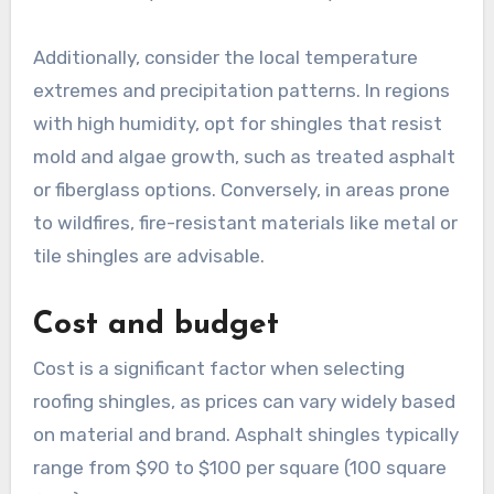
Additionally, consider the local temperature
extremes and precipitation patterns. In regions
with high humidity, opt for shingles that resist
mold and algae growth, such as treated asphalt
or fiberglass options. Conversely, in areas prone
to wildfires, fire-resistant materials like metal or
tile shingles are advisable.
Cost and budget
Cost is a significant factor when selecting
roofing shingles, as prices can vary widely based
on material and brand. Asphalt shingles typically
range from $90 to $100 per square (100 square