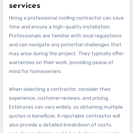
services
Hiring a professional roofing contractor can save
time and ensure a high-quality installation.
Professionals are familiar with local regulations
and can navigate any potential challenges that
may arise during the project. They typically offer
warranties on their work, providing peace of
mind for homeowners.
When selecting a contractor, consider their
experience, customer reviews, and pricing.
Estimates can vary widely, so obtaining multiple
quotes is beneficial. A reputable contractor will
also provide a detailed breakdown of costs,