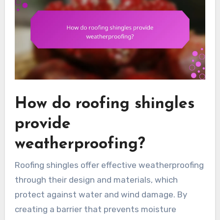
How do roofing shingles
provide
weatherproofing?
Roofing shingles offer effective weatherproofing
through their design and materials, which
protect against water and wind damage. By
creating a barrier that prevents moisture