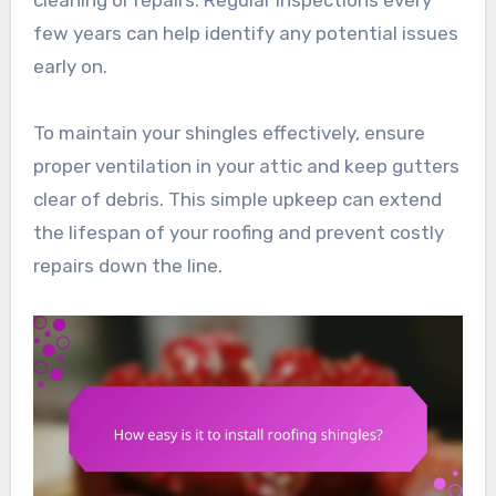
cleaning or repairs. Regular inspections every
few years can help identify any potential issues
early on.
To maintain your shingles effectively, ensure
proper ventilation in your attic and keep gutters
clear of debris. This simple upkeep can extend
the lifespan of your roofing and prevent costly
repairs down the line.