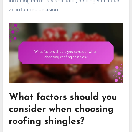
including materials and labor, helping you make
an informed decision.
What factors should you
consider when choosing
roofing shingles?