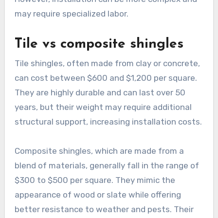
may require specialized labor.
Tile vs composite shingles
Tile shingles, often made from clay or concrete,
can cost between $600 and $1,200 per square.
They are highly durable and can last over 50
years, but their weight may require additional
structural support, increasing installation costs.
Composite shingles, which are made from a
blend of materials, generally fall in the range of
$300 to $500 per square. They mimic the
appearance of wood or slate while offering
better resistance to weather and pests. Their