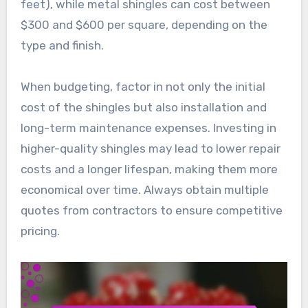
feet), while metal shingles can cost between
$300 and $600 per square, depending on the
type and finish.
When budgeting, factor in not only the initial
cost of the shingles but also installation and
long-term maintenance expenses. Investing in
higher-quality shingles may lead to lower repair
costs and a longer lifespan, making them more
economical over time. Always obtain multiple
quotes from contractors to ensure competitive
pricing.