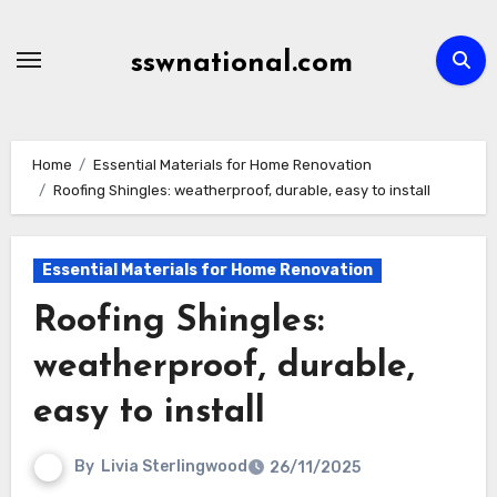
Skip
to
sswnational.com
content
Home
Essential Materials for Home Renovation
Roofing Shingles: weatherproof, durable, easy to install
Essential Materials for Home Renovation
Roofing Shingles:
weatherproof, durable,
easy to install
By
Livia Sterlingwood
26/11/2025