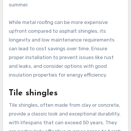
summer.
While metal roofing can be more expensive
upfront compared to asphalt shingles, its
longevity and low maintenance requirements
can lead to cost savings over time. Ensure
proper installation to prevent issues like rust
and leaks, and consider options with good
insulation properties for energy efficiency.
Tile shingles
Tile shingles, often made from clay or concrete,
provide a classic look and exceptional durability,
with lifespans that can exceed 50 years. They