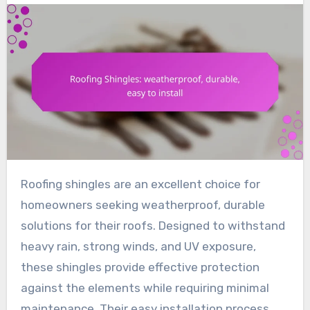
Roofing shingles are an excellent choice for
homeowners seeking weatherproof, durable
solutions for their roofs. Designed to withstand
heavy rain, strong winds, and UV exposure,
these shingles provide effective protection
against the elements while requiring minimal
maintenance. Their easy installation process