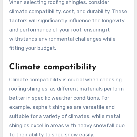
When selecting roofing shingles, consider
climate compatibility, cost, and durability. These
factors will significantly influence the longevity
and performance of your roof, ensuring it
withstands environmental challenges while
fitting your budget.
Climate compatibility
Climate compatibility is crucial when choosing
roofing shingles, as different materials perform
better in specific weather conditions. For
example, asphalt shingles are versatile and
suitable for a variety of climates, while metal
shingles excel in areas with heavy snowfall due
to their ability to shed snow easily.