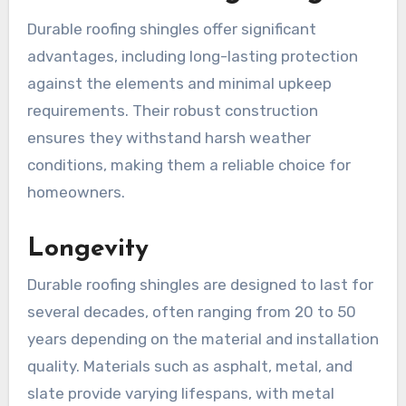
Durable roofing shingles offer significant
advantages, including long-lasting protection
against the elements and minimal upkeep
requirements. Their robust construction
ensures they withstand harsh weather
conditions, making them a reliable choice for
homeowners.
Longevity
Durable roofing shingles are designed to last for
several decades, often ranging from 20 to 50
years depending on the material and installation
quality. Materials such as asphalt, metal, and
slate provide varying lifespans, with metal