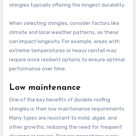
shingles typically offering the longest durability.
When selecting shingles, consider factors like
climate and local weather patterns, as these
can impact longevity. For example, areas with
extreme temperatures or heavy rainfall may
require more resilient options to ensure optimal
performance over time.
Low maintenance
One of the key benefits of durable roofing
shingles is their low maintenance requirements.
Many types are resistant to mold, algae, and
other growths, reducing the need for frequent