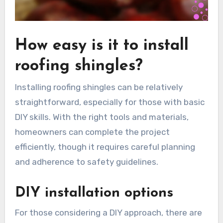
How easy is it to install
roofing shingles?
Installing roofing shingles can be relatively
straightforward, especially for those with basic
DIY skills. With the right tools and materials,
homeowners can complete the project
efficiently, though it requires careful planning
and adherence to safety guidelines.
DIY installation options
For those considering a DIY approach, there are