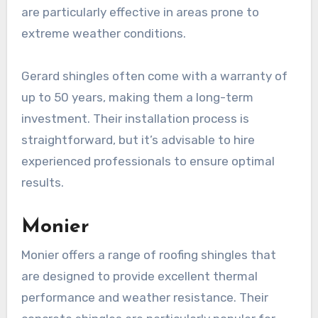
are particularly effective in areas prone to
extreme weather conditions.
Gerard shingles often come with a warranty of
up to 50 years, making them a long-term
investment. Their installation process is
straightforward, but it’s advisable to hire
experienced professionals to ensure optimal
results.
Monier
Monier offers a range of roofing shingles that
are designed to provide excellent thermal
performance and weather resistance. Their