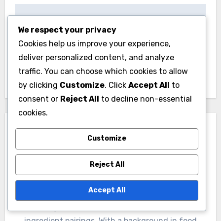
Post
Concrete Mix:
Caulk: waterproof,
We respect your privacy
navigation
durable, weather-
flexible, easy
Cookies help us improve your experience,
resistant, easy to
application
deliver personalized content, and analyze
use
traffic. You can choose which cookies to allow
by clicking
Customize
. Click
Accept All
to
consent or
Reject All
to decline non-essential
cookies.
Customize
Reject All
By
Livia Sterlingwood
Accept All
A culinary enthusiast and flavor alchemist, Livia
Sterlingwood explores the intricate world of
ingredient pairings. With a background in food