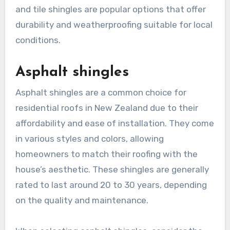
and tile shingles are popular options that offer
durability and weatherproofing suitable for local
conditions.
Asphalt shingles
Asphalt shingles are a common choice for
residential roofs in New Zealand due to their
affordability and ease of installation. They come
in various styles and colors, allowing
homeowners to match their roofing with the
house’s aesthetic. These shingles are generally
rated to last around 20 to 30 years, depending
on the quality and maintenance.