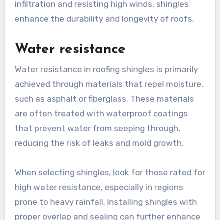
infiltration and resisting high winds, shingles
enhance the durability and longevity of roofs.
Water resistance
Water resistance in roofing shingles is primarily
achieved through materials that repel moisture,
such as asphalt or fiberglass. These materials
are often treated with waterproof coatings
that prevent water from seeping through,
reducing the risk of leaks and mold growth.
When selecting shingles, look for those rated for
high water resistance, especially in regions
prone to heavy rainfall. Installing shingles with
proper overlap and sealing can further enhance