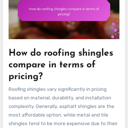
How do roofing shingles
compare in terms of
pricing?
Roofing shingles vary significantly in pricing
based on material, durability, and installation
complexity. Generally, asphalt shingles are the
most affordable option, while metal and tile
shingles tend to be more expensive due to their